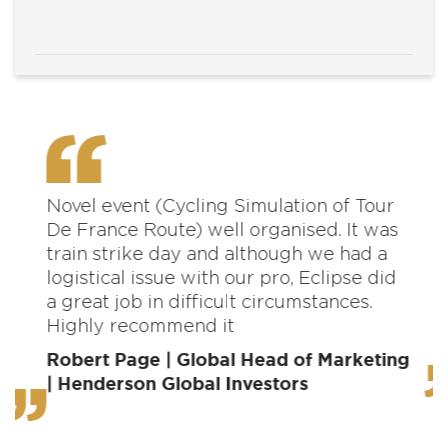
Novel event (Cycling Simulation of Tour
O
De France Route) well organised. It was
d
train strike day and although we had a
m
logistical issue with our pro, Eclipse did
a
a great job in difficult circumstances.
t
Highly recommend it
m
c
Robert Page | Global Head of Marketing
| Henderson Global Investors
P
D