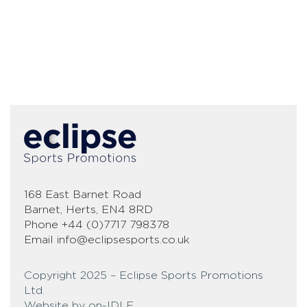
168 East Barnet Road
Barnet, Herts, EN4 8RD
Phone
+44 (0)7717 798378
Email
info@eclipsesports.co.uk
Copyright 2025 – Eclipse Sports Promotions
Ltd.
Website by on-IDLE