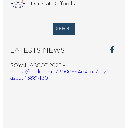
Darts at Daffodils
see all
LATESTS NEWS
ROYAL ASCOT 2026 -
https://mailchi.mp/3080894e41ba/royal-
ascot-13881430