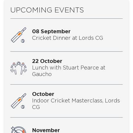
UPCOMING EVENTS
08 September
Cricket Dinner at Lords CG
22 October
Lunch with Stuart Pearce at
Gaucho
October
Indoor Cricket Masterclass, Lords
CG
November