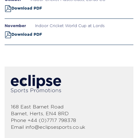
Download PDF
November
Indoor Cricket World Cup at Lords
Download PDF
168 East Barnet Road
Barnet, Herts, EN4 8RD
Phone
+44 (0)7717 798378
Email
info@eclipsesports.co.uk