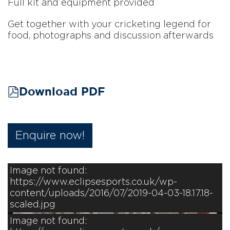
Full kit and equipment provided
Get together with your cricketing legend for
food, photographs and discussion afterwards
Download PDF
Enquire now!
Image not found:
https://www.eclipsesports.co.uk/wp-
content/uploads/2016/07/2019-04-03-18.17.18-
scaled.jpg
Image not found: