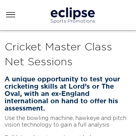
Cricket Master Class
Net Sessions
A unique opportunity to test your
cricketing skills at Lord’s or The
Oval, with an ex-England
international on hand to offer his
assessment.
Use the bowling machine, hawkeye and pitch
vision technology to gain a full analysis