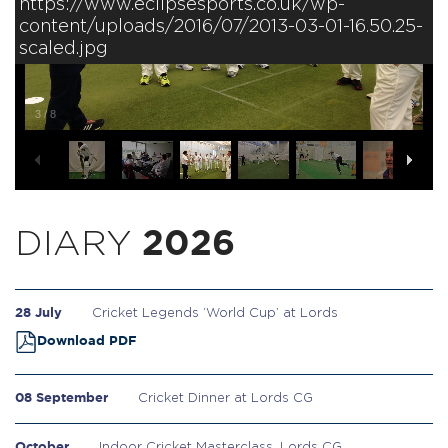
https://www.eclipsesports.co.uk/wp-
content/uploads/2016/07/2013-03-01-16.50.25-
scaled.jpg
3
/
8
DIARY
2026
28 July
Cricket Legends ‘World Cup’ at Lords
Download PDF
08 September
Cricket Dinner at Lords CG
October
Indoor Cricket Masterclass, Lords CG