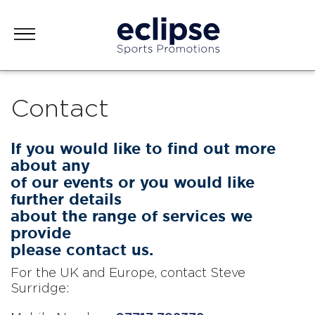
Contact
If you would like to find out more
about any
of our events or you would like
further details
about the range of services we
provide
please contact us.
For the UK and Europe, contact Steve
Surridge: