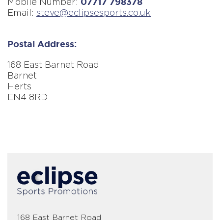
Mobile Number:
07717 798378
Email:
steve@eclipsesports.co.uk
Postal Address:
168 East Barnet Road
Barnet
Herts
EN4 8RD
Fatal
error:
Could
not
extract
a
stage
height
from
168 East Barnet Road