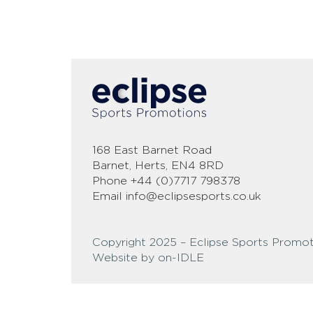
168 East Barnet Road
Barnet, Herts, EN4 8RD
Phone
+44 (0)7717 798378
Email
info@eclipsesports.co.uk
Copyright 2025 – Eclipse Sports Promot
Website by on-IDLE