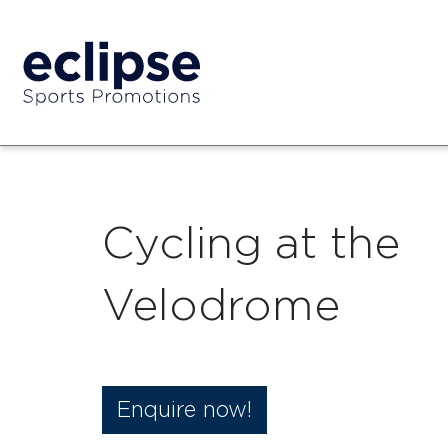
Cycling at the
Velodrome
Enquire now!