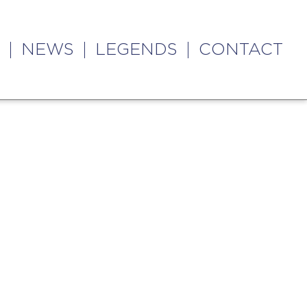
NEWS
LEGENDS
CONTACT