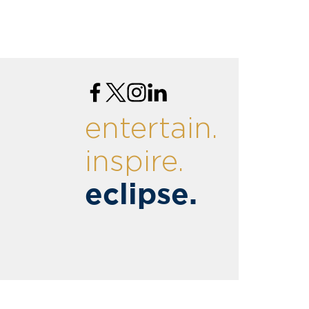
entertain.
inspire.
eclipse.