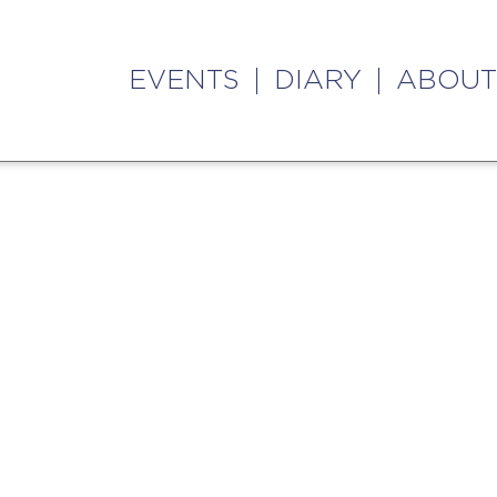
EVENTS
DIARY
ABOUT